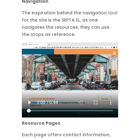
Navigation
The inspiration behind the navigation tool
for the site is the SEPTA EL, as one
navigates the resources, they can use
the stops as reference.
Resource Pages
Each page offers contact information,