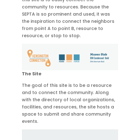
community to resources. Because the
SEPTA is so prominent and used, it was
the inspiration to connect the neighbors
from point A to point B, resource to
resource, or stop to stop.
The Site
The goal of this site is to be a resource
and to connect the community. Along
with the directory of local organizations,
facilities, and resources, the site hosts a
space to submit and share community
events.