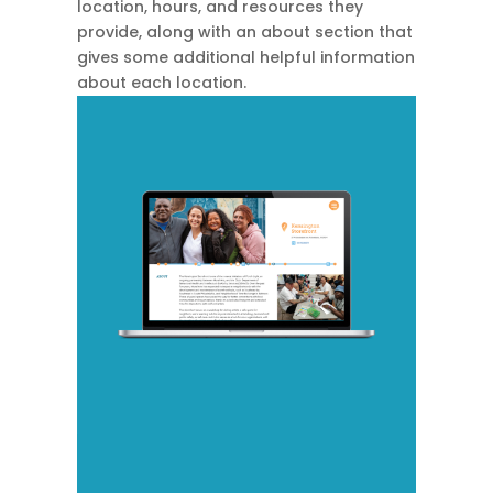
location, hours, and resources they
provide, along with an about section that
gives some additional helpful information
about each location.