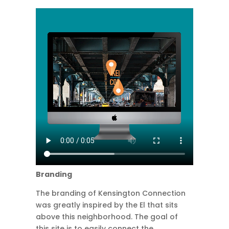
Branding
The branding of Kensington Connection
was greatly inspired by the El that sits
above this neighborhood. The goal of
this site is to easily connect the