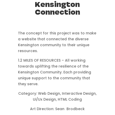
Kensington
Connection
Home
About
The concept for this project was to make
a website that connected the diverse
Kensington community to their unique
resources.
contact me
1.2 MILES OF RESOURCES – All working
towards uplifting the resilience of the
Kensington Community. Each providing
unique support to the community that
they serve.
Category: Web Design, Interactive Design,
Ui/Ux Design, HTML Coding
Art Direction: Sean Brodbeck