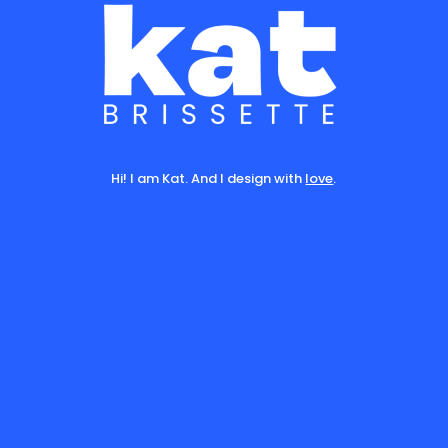
Hi! I am Kat. And I design with
love
.